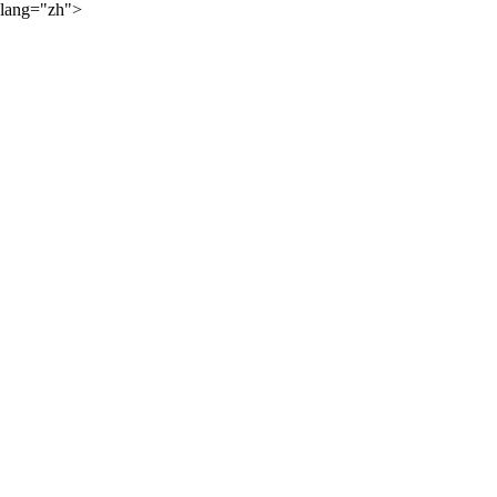
lang="zh">