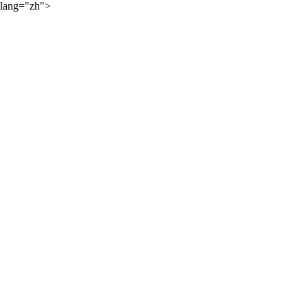
lang="zh">