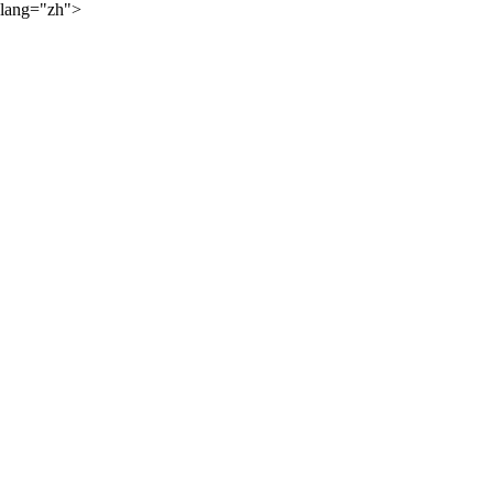
lang="zh">