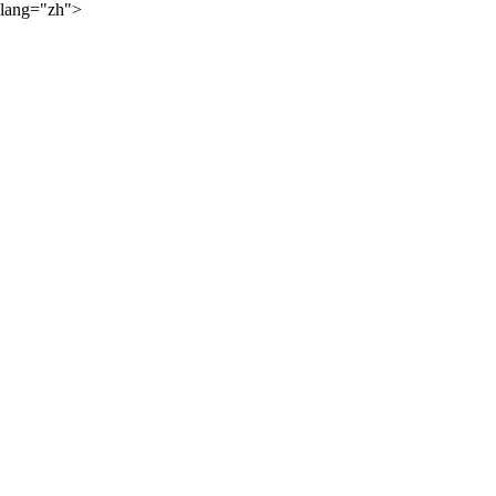
lang="zh">