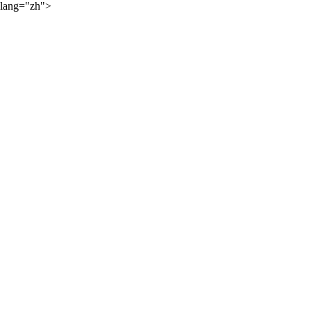
lang="zh">